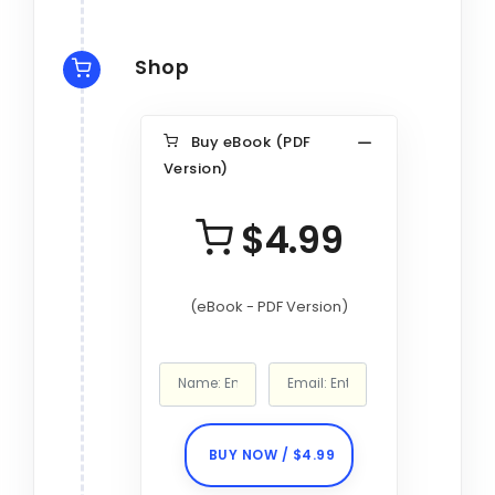
Shop
Buy eBook (PDF
Version)
$4.99
(eBook - PDF Version)