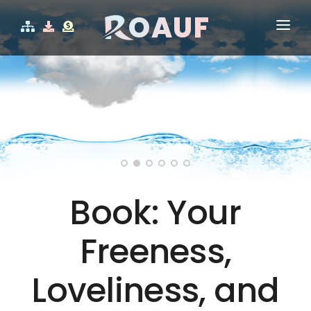
OAUF
HOME
WHO IS ROAUF?
V
CERTIFICATES
SHOP
CONTACT
Book: Your
Freeness,
Loveliness, and