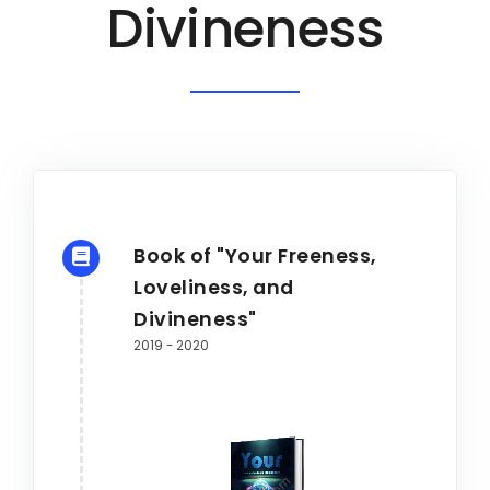
Divineness
Book of "Your Freeness,
Loveliness, and
Divineness"
2019 - 2020