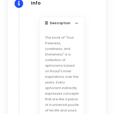
Info
Description
The book of "Your
Freeness,
Loveliness, and
Divineness" is a
collection of
aphorisms based
on Roauf's inner
inspirations over the
years. Every
aphorism indirectly
expresses concepts
that are like a piece
of a universal puzzle
of his life and yours.