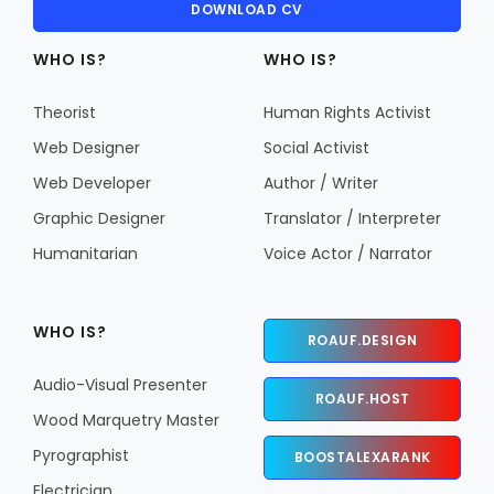
DOWNLOAD CV
WHO IS?
WHO IS?
Theorist
Human Rights Activist
Web Designer
Social Activist
Web Developer
Author / Writer
Graphic Designer
Translator / Interpreter
Humanitarian
Voice Actor / Narrator
WHO IS?
ROAUF.DESIGN
Audio-Visual Presenter
ROAUF.HOST
Wood Marquetry Master
Pyrographist
BOOSTALEXARANK
Electrician