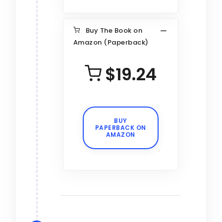
Buy The Book on
Amazon (Paperback)
$19.24
BUY
PAPERBACK ON
AMAZON