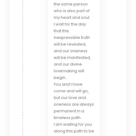
the same person
who is also part of
my heart and soul.
I wait for the day
that this
inexpressible truth
will be revealed,
and our oneness
will be manifested,
and our divine
lovemaking will
begin.
You and I have
come and will go,
but our love and
oneness are always
permanent in a
timeless path.
I am waiting for you
along this path to be