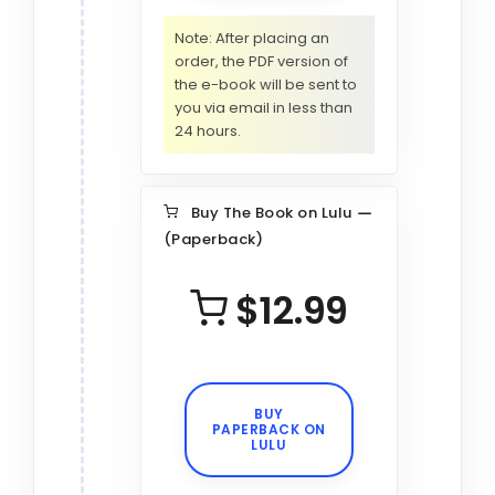
Note: After placing an
order, the PDF version of
the e-book will be sent to
you via email in less than
24 hours.
Buy The Book on Lulu
(Paperback)
$12.99
BUY
PAPERBACK ON
LULU