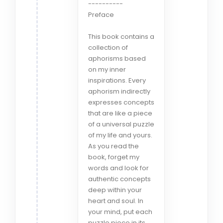
----------
Preface
This book contains a
collection of
aphorisms based
on my inner
inspirations. Every
aphorism indirectly
expresses concepts
that are like a piece
of a universal puzzle
of my life and yours.
As you read the
book, forget my
words and look for
authentic concepts
deep within your
heart and soul. In
your mind, put each
puzzle piece in its