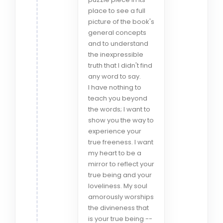
place to see a full
picture of the book's
general concepts
and to understand
the inexpressible
truth that I didn't find
any word to say.
I have nothing to
teach you beyond
the words; I want to
show you the way to
experience your
true freeness. I want
my heart to be a
mirror to reflect your
true being and your
loveliness. My soul
amorously worships
the divineness that
is your true being --