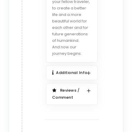
your fellow traveler,
to create a better
life and a more
beautiful world for
each other and for
future generations
of humankind.
And now our
journey begins.
Additional Info
Reviews /
Comment